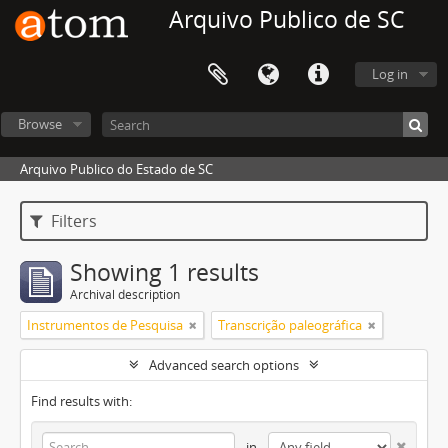
Arquivo Publico de SC
Log in
Browse
Arquivo Publico do Estado de SC
Filters
Showing 1 results
Archival description
Instrumentos de Pesquisa
Transcrição paleográfica
Advanced search options
Find results with:
in