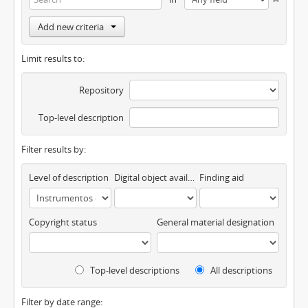
Add new criteria
Limit results to:
Repository
Top-level description
Filter results by:
Level of description
Digital object available
Finding aid
Copyright status
General material designation
Top-level descriptions
All descriptions
Filter by date range: