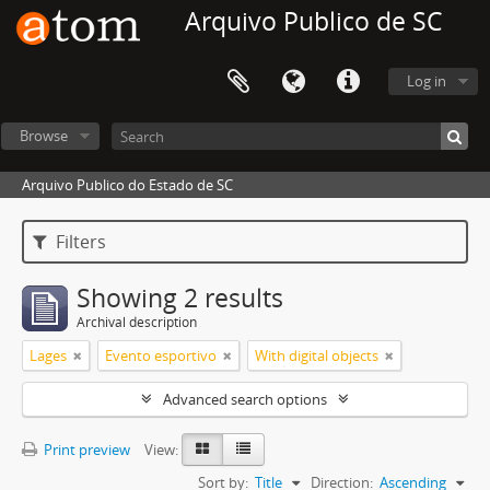
Arquivo Publico de SC
Log in
Browse
Arquivo Publico do Estado de SC
Filters
Showing 2 results
Archival description
Lages
Evento esportivo
With digital objects
Advanced search options
Print preview
View:
Sort by:
Title
Direction:
Ascending