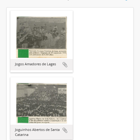
Jogos Amadores de Lages
Joguinhos Abertos de Santa
Catarina