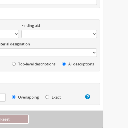
Finding aid
terial designation
Top-level descriptions
All descriptions
Overlapping
Exact