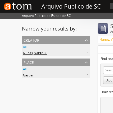
Arquivo Publico de SC
Arquivo Publico do Estado de SC
Narrow your results by:
Ar
creator
Nunes, Va
All
Nunes, Valdir O.
1
Find res
place
All
Gaspar
1
Add 
Limit res