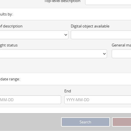
Top-level description
sults by:
of description
Digital object available
ght status
General ma
y date range:
End