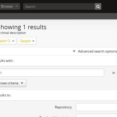
Browse
Showing 1 results
chival description
ldir O.
Gaspar
Advanced search option
ults with:
in
new criteria
ults to:
Repository