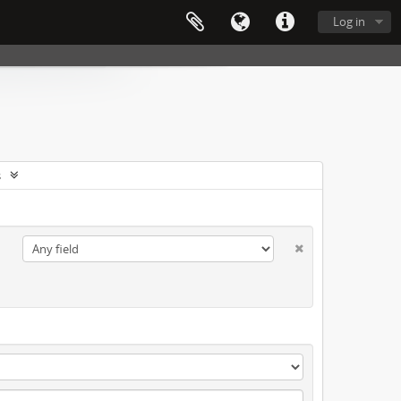
Log in
s