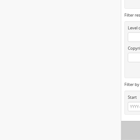
Filter re
Level 
Copyri
Filter b
Start