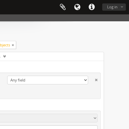
Log in
objects
s