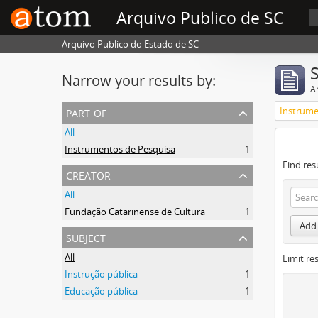
Arquivo Publico de SC
Arquivo Publico do Estado de SC
Narrow your results by:
Ar
part of
Instrume
All
Instrumentos de Pesquisa
1
Find res
creator
All
Fundação Catarinense de Cultura
1
Add 
subject
All
Limit res
Instrução pública
1
Educação pública
1