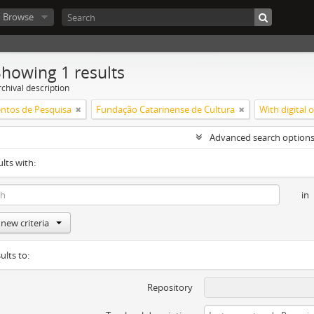
Browse
Showing 1 results
chival description
ntos de Pesquisa
Fundação Catarinense de Cultura
With digital 
Advanced search option
ults with:
in
new criteria
ults to:
Repository