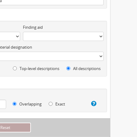
Finding aid
terial designation
Top-level descriptions
All descriptions
Overlapping
Exact