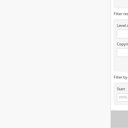
Filter re
Level 
Copyri
Filter b
Start