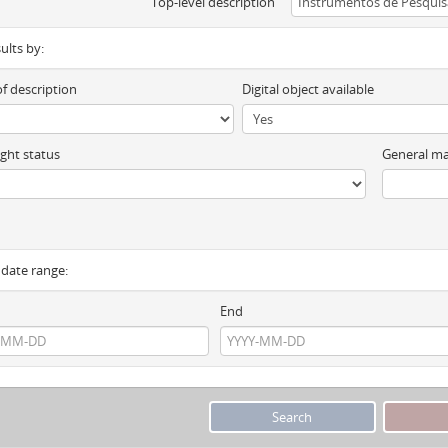
Top-level description
sults by:
of description
Digital object available
ght status
General ma
y date range:
End