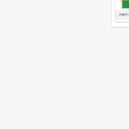
Jogos