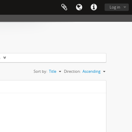
Log in
s
Sort by:
Title
Direction:
Ascending