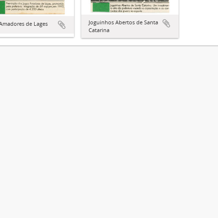
Joguinhos Abertos de Santa
 Amadores de Lages
Catarina