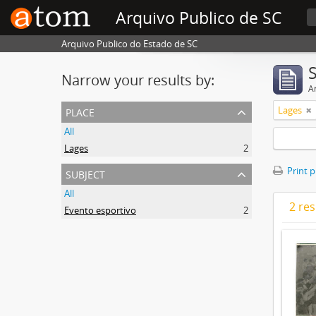
Arquivo Publico de SC
Arquivo Publico do Estado de SC
Narrow your results by:
Ar
place
Lages
All
Lages
2
subject
Print 
All
2 res
Evento esportivo
2