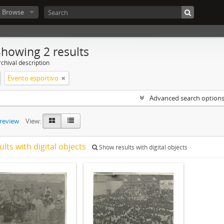
Browse
Showing 2 results
chival description
Evento esportivo
Advanced search option
preview
View:
ults with digital objects
Show results with digital objects