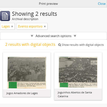
Print preview
Close
Showing 2 results
Archival description
Lages
Evento esportivo
Advanced search options
2 results with digital objects
Show results with digital objects
Joguinhos Abertos de Santa
Jogos Amadores de Lages
Catarina