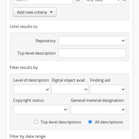
Add new criteria
Limit results to:
Repository
Top-level description
Filter results by:
Level of description
Digital object available
Finding aid
Copyright status
General material designation
Top-level descriptions
All descriptions
Filter by date range: