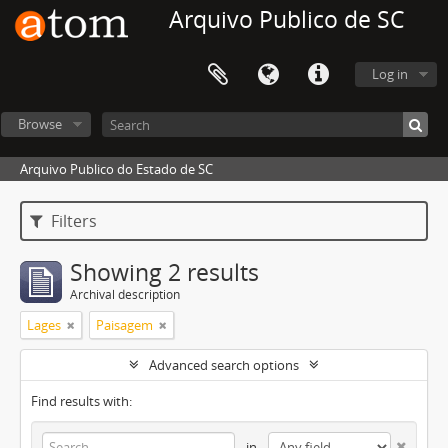
Arquivo Publico de SC
Log in
Browse
Arquivo Publico do Estado de SC
Filters
Showing 2 results
Archival description
Lages
Paisagem
Advanced search options
Find results with:
in