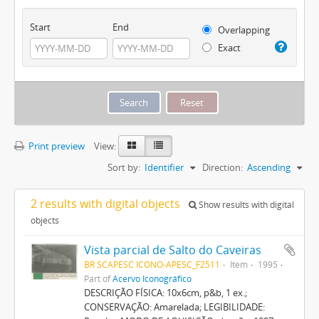
Start
End
Overlapping
Exact
Print preview
View:
Sort by:
Identifier
Direction:
Ascending
2 results with digital objects
Show results with digital
objects
Vista parcial de Salto do Caveiras
BR SCAPESC ICONO-APESC_F2511
Item
1995
Part of
Acervo Iconográfico
DESCRIÇÃO FÍSICA: 10x6cm, p&b, 1 ex.;
CONSERVAÇÃO: Amarelada; LEGIBILIDADE: