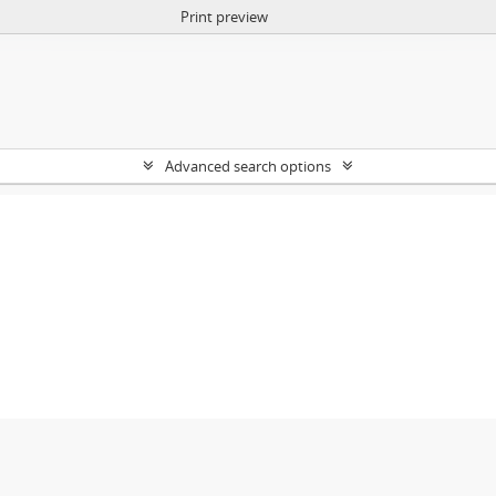
Print preview
Advanced search options