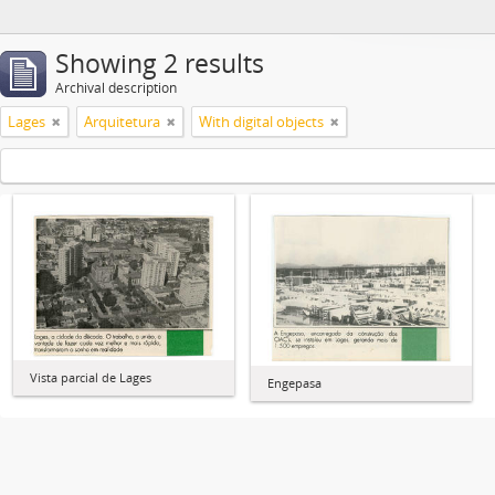
Showing 2 results
Archival description
Lages
Arquitetura
With digital objects
Vista parcial de Lages
Engepasa