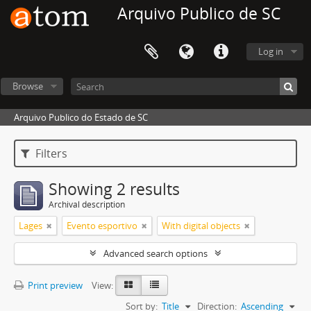
Arquivo Publico de SC
Log in
Browse
Arquivo Publico do Estado de SC
Filters
Showing 2 results
Archival description
Lages
Evento esportivo
With digital objects
Advanced search options
Print preview
View:
Sort by:
Title
Direction:
Ascending