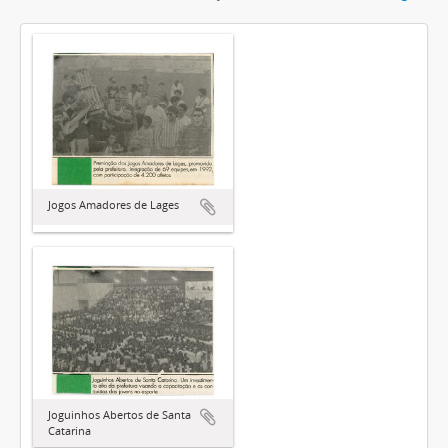
Jogos Amadores de Lages
Joguinhos Abertos de Santa
Catarina