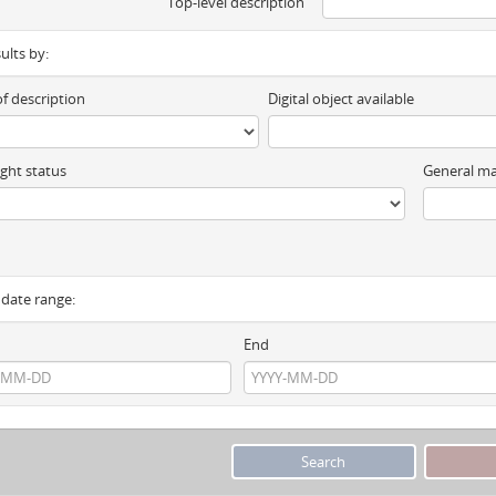
Top-level description
sults by:
of description
Digital object available
ght status
General ma
y date range:
End