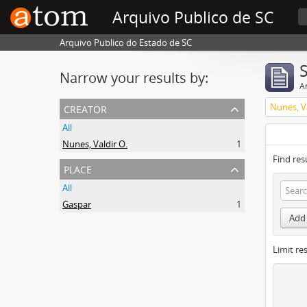
Arquivo Publico de SC
Arquivo Publico do Estado de SC
Narrow your results by:
Ar
creator
Nunes, Va
All
Nunes, Valdir O.
1
Find res
place
All
Gaspar
1
Add 
Limit res