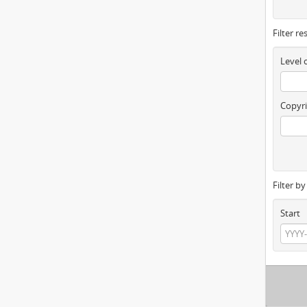
Filter re
Level 
Copyri
Filter b
Start