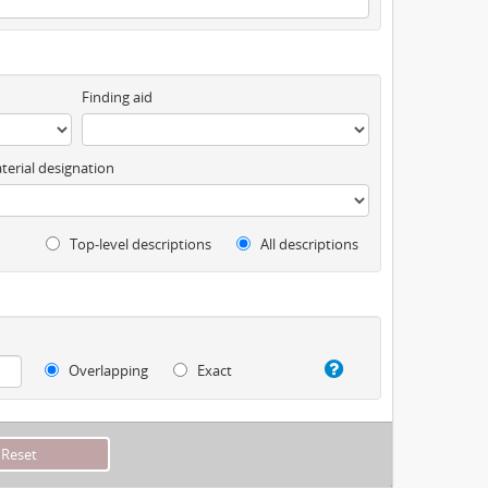
Finding aid
terial designation
Top-level descriptions
All descriptions
Overlapping
Exact