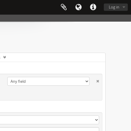
Log in
s