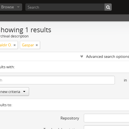
Browse
Showing 1 results
chival description
ldir O.
Gaspar
Advanced search option
ults with:
in
new criteria
ults to:
Repository