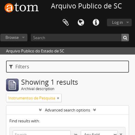
Arquivo Publico de SC
Log in
Browse
Arquivo Publico do Estado de SC
Filters
Showing 1 results
Archival description
Instrumentos de Pesquisa
Advanced search options
Find results with:
in