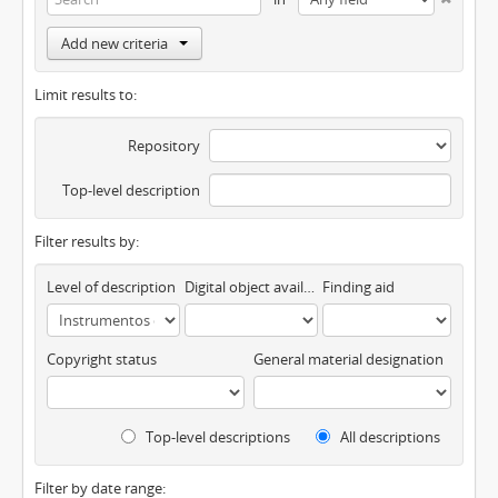
Add new criteria
Limit results to:
Repository
Top-level description
Filter results by:
Level of description
Digital object available
Finding aid
Copyright status
General material designation
Top-level descriptions
All descriptions
Filter by date range: