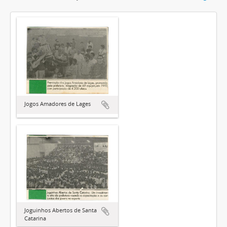
Jogos Amadores de Lages
Joguinhos Abertos de Santa
Catarina