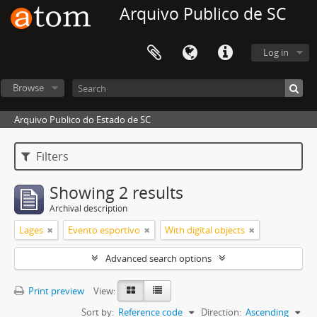
Arquivo Publico de SC
Log in
Browse
Arquivo Publico do Estado de SC
Filters
Showing 2 results
Archival description
Lages
Evento esportivo
With digital objects
Advanced search options
Print preview
View:
Sort by:
Reference code
Direction:
Ascending