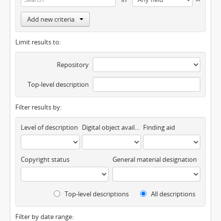
Add new criteria
Limit results to:
Repository
Top-level description
Filter results by:
Level of description
Digital object available
Finding aid
Copyright status
General material designation
Top-level descriptions
All descriptions
Filter by date range: