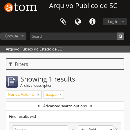
Arquivo Publico de SC
Log in
Browse
Arquivo Publico do Estado de SC
Filters
Showing 1 results
Archival description
Nunes, Valdir O.
Gaspar
Advanced search options
Find results with:
in