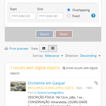
Start
End
Overlapping
Exact
Print preview
View:
Sort by:
Relevance
Direction:
Descending
1 results with digital objects
Show results with digital
objects
Enchente em Gaspar
BR SCAPESC ICONO-APESC_F2873
Item
1984
Part of
Acervo Iconográfico
DESCRIÇÃO FÍSICA: 18x12cm, p&b, 1 ex.;
CONSERVAÇÃO: Amarelada; LEGIBILIDADE: