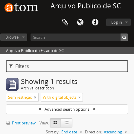
Arquivo Publico de SC
Log in
Browse
Arquivo Publico do Estado de SC
Filters
Showing 1 results
Archival description
Sem restrição
With digital objects
Advanced search options
Print preview
View:
Sort by:
End date
Direction:
Ascending