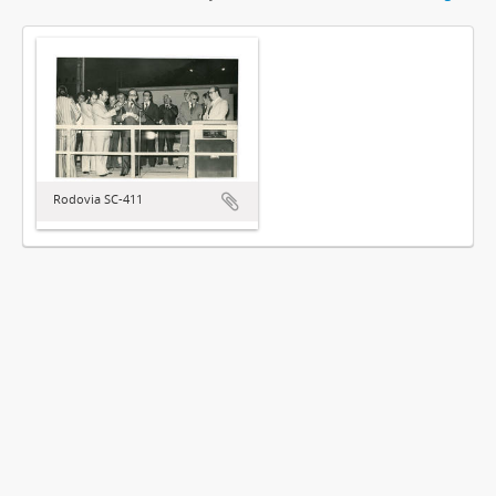
Rodovia SC-411