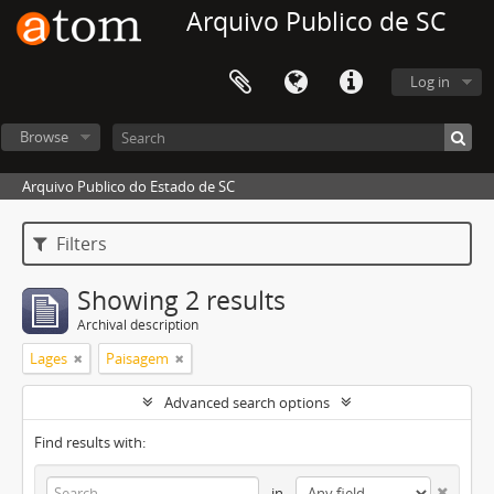
Arquivo Publico de SC
Log in
Browse
Arquivo Publico do Estado de SC
Filters
Showing 2 results
Archival description
Lages
Paisagem
Advanced search options
Find results with:
in