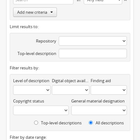
Add new criteria
Limit results to:
Repository
Top-level description
Filter results by:
Level of description
Digital object available
Finding aid
Copyright status
General material designation
Top-level descriptions
All descriptions
Filter by date range: