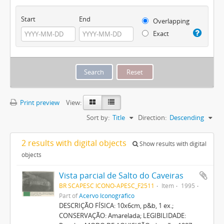
Start
End
Overlapping
Exact
Print preview
View:
Sort by:
Title
Direction:
Descending
2 results with digital objects
Show results with digital
objects
Vista parcial de Salto do Caveiras
BR SCAPESC ICONO-APESC_F2511
Item
1995
Part of
Acervo Iconográfico
DESCRIÇÃO FÍSICA: 10x6cm, p&b, 1 ex.;
CONSERVAÇÃO: Amarelada; LEGIBILIDADE: