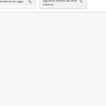
Joguinhos Abertos de Santa
 Amadores de Lages
Catarina