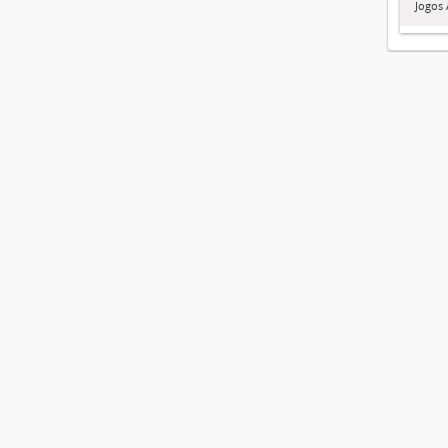
Jogos