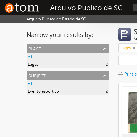
Arquivo Publico de SC
Arquivo Publico do Estado de SC
Narrow your results by:
Ar
place
Lages
All
Lages
2
subject
Print 
All
Evento esportivo
2