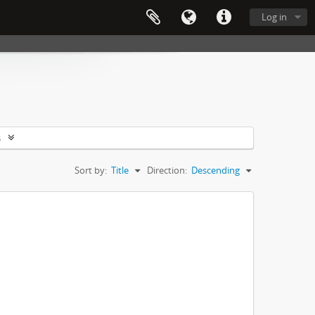
Log in
s
Sort by:
Title
Direction:
Descending