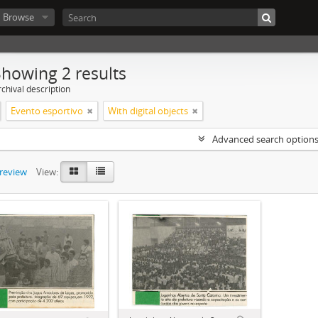
Browse
Showing 2 results
chival description
Evento esportivo
With digital objects
Advanced search option
preview
View: