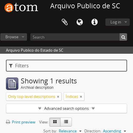
Arquivo Publico de SC
Log in
Browse
Arquivo Publico do Estado de SC
Filters
Showing 1 results
Archival description
Only top-level descriptions
Índices
Advanced search options
Print preview
View:
Sort by:
Relevance
Direction:
Ascending