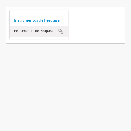
Instrumentos de Pesquisa
Instrumentos de Pesquisa