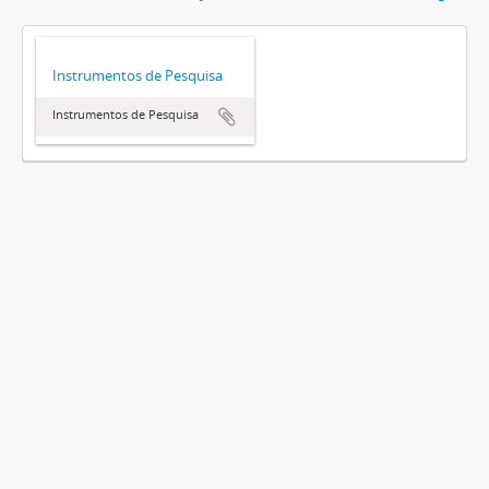
Instrumentos de Pesquisa
Instrumentos de Pesquisa