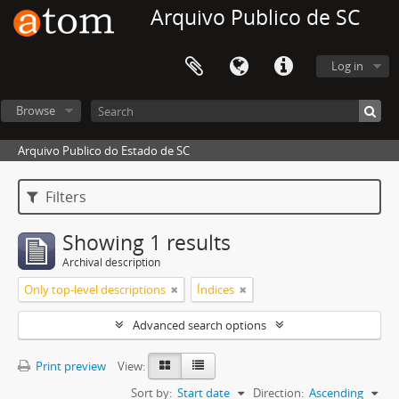
Arquivo Publico de SC
Log in
Browse
Arquivo Publico do Estado de SC
Filters
Showing 1 results
Archival description
Only top-level descriptions
Índices
Advanced search options
Print preview
View:
Sort by:
Start date
Direction:
Ascending