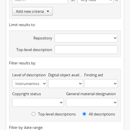
Add new criteria
Limit results to:
Repository
Top-level description
Filter results by:
Level of description
Digital object available
Finding aid
Copyright status
General material designation
Top-level descriptions
All descriptions
Filter by date range: