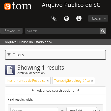
Arquivo Publico de SC
Log in
Browse
Arquivo Publico do Estado de SC
Filters
Showing 1 results
Archival description
Instrumentos de Pesquisa
Transcrição paleográfica
Advanced search options
Find results with:
in