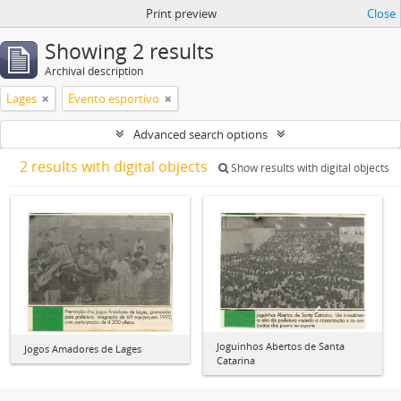
Print preview
Close
Showing 2 results
Archival description
Lages
Evento esportivo
Advanced search options
2 results with digital objects
Show results with digital objects
Joguinhos Abertos de Santa
Jogos Amadores de Lages
Catarina