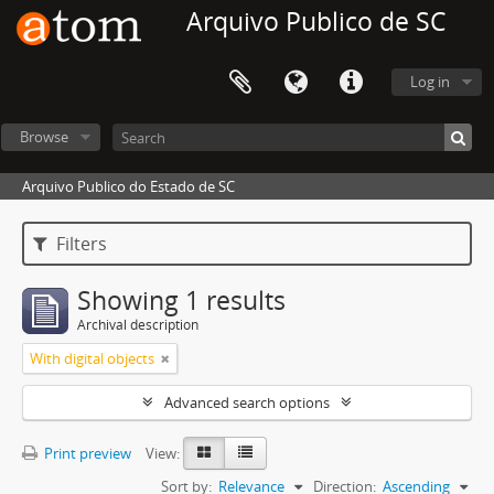
Arquivo Publico de SC
Log in
Browse
Arquivo Publico do Estado de SC
Filters
Showing 1 results
Archival description
With digital objects
Advanced search options
Print preview
View:
Sort by:
Relevance
Direction:
Ascending