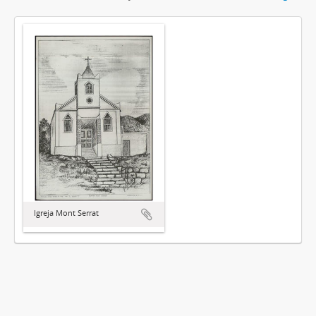
Igreja Mont Serrat