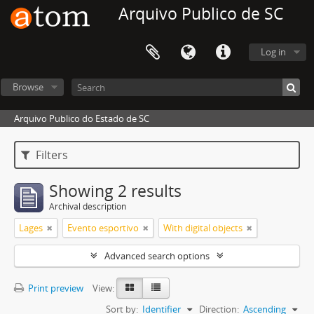
Arquivo Publico de SC
Log in
Browse
Arquivo Publico do Estado de SC
Filters
Showing 2 results
Archival description
Lages
Evento esportivo
With digital objects
Advanced search options
Print preview
View:
Sort by:
Identifier
Direction:
Ascending