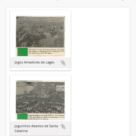
Jogos Amadores de Lages
Joguinhos Abertos de Santa
Catarina