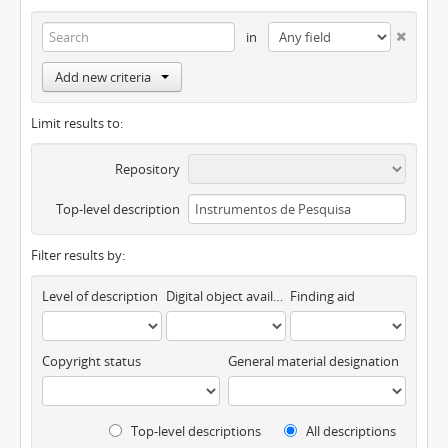
in
Add new criteria
Limit results to:
Repository
Top-level description
Filter results by:
Level of description
Digital object available
Finding aid
Copyright status
General material designation
Top-level descriptions
All descriptions