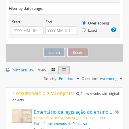
Filter by date range:
Start
End
Overlapping
Exact
Print preview
View:
Sort by:
End date
Direction:
Ascending
1 results with digital objects
Show results with digital
objects
Ementário da legislação do ensino do Estado de Santa Catarina (1835/1979)
BR SCAPESC IPESQ-APESC_IP 001-03
1980
Part of
Instrumentos de Pesquisa