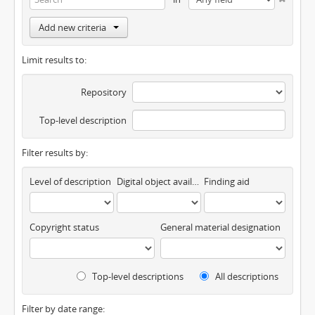
Add new criteria
Limit results to:
Repository
Top-level description
Filter results by:
Level of description
Digital object available
Finding aid
Copyright status
General material designation
Top-level descriptions
All descriptions
Filter by date range: