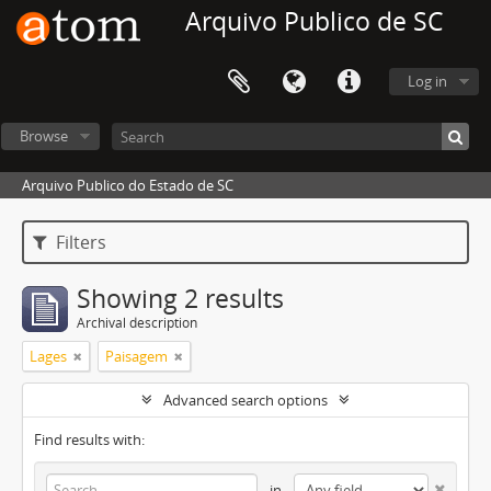
Arquivo Publico de SC
Log in
Browse
Arquivo Publico do Estado de SC
Filters
Showing 2 results
Archival description
Lages
Paisagem
Advanced search options
Find results with:
in