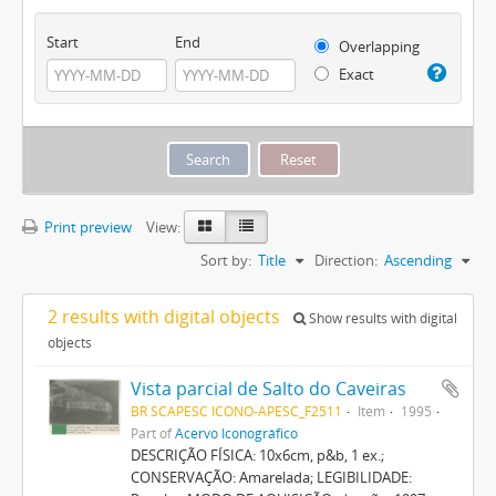
Start
End
Overlapping
Exact
Print preview
View:
Sort by:
Title
Direction:
Ascending
2 results with digital objects
Show results with digital
objects
Vista parcial de Salto do Caveiras
BR SCAPESC ICONO-APESC_F2511
Item
1995
Part of
Acervo Iconográfico
DESCRIÇÃO FÍSICA: 10x6cm, p&b, 1 ex.;
CONSERVAÇÃO: Amarelada; LEGIBILIDADE: